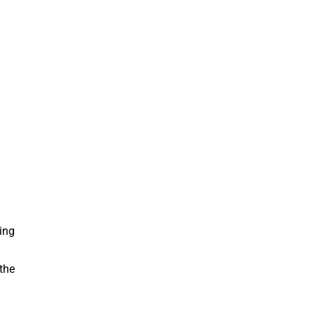
ing
the