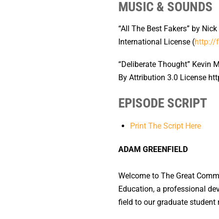
MUSIC & SOUNDS
“All The Best Fakers” by Nick
International License (
http://
“Deliberate Thought” Kevin 
By Attribution 3.0 License h
EPISODE SCRIPT
Print The Script Here
ADAM GREENFIELD
Welcome to The Great Commun
Education, a professional de
field to our graduate student 