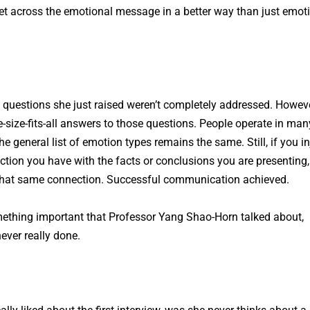
et across the emotional message in a better way than just emot
 questions she just raised weren’t completely addressed. Howeve
ne-size-fits-all answers to those questions. People operate in man
e general list of emotion types remains the same. Still, if you in
tion you have with the facts or conclusions you are presenting,
 that same connection. Successful communication achieved.
ething important that Professor Yang Shao-Horn talked about,
ever really done.