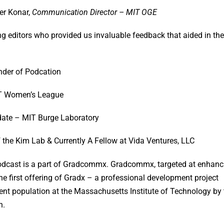
er Konar,
Communication Director – MIT OGE
ng editors who provided us invaluable feedback that aided in the
nder of Podcation
T Women’s League
date – MIT Burge Laboratory
f the Kim Lab & Currently A Fellow at Vida Ventures, LLC
dcast is a part of Gradcommx. Gradcommx, targeted at enhanc
e first offering of Gradx – a professional development project
dent population at the Massachusetts Institute of Technology by 
n.