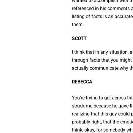
wanted to accomplish with the
referenced in his comments ab
listing of facts is an accurat
them.
SCOTT
I think that in any situation, 
through facts that you might 
actually communicate why they
REBECCA
You’re trying to get across 
struck me because he gave t
realizing that this guy could
probably right, that the emo
think, okay, for somebody who