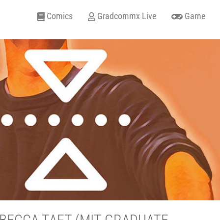
Comics
Gradcommx Live
Game