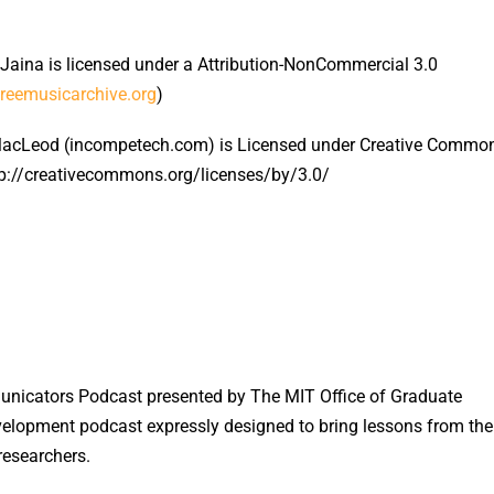
 Jaina is licensed under a Attribution-NonCommercial 3.0
freemusicarchive.org
)
MacLeod (incompetech.com) is Licensed under Creative Commo
ttp://creativecommons.org/licenses/by/3.0/
icators Podcast presented by The MIT Office of Graduate
velopment podcast expressly designed to bring lessons from the
researchers.