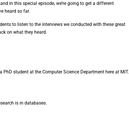
d in this special episode, we’re going to get a different
ve heard so far.
ents to listen to the interviews we conducted with these great
ack on what they heard.
a PhD student at the Computer Science Department here at MIT.
search is in databases.