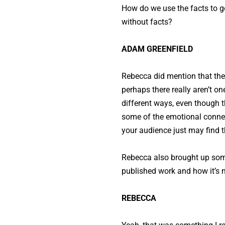
How do we use the facts to g
without facts?
ADAM GREENFIELD
Rebecca did mention that the
perhaps there really aren’t o
different ways, even though th
some of the emotional connec
your audience just may find
Rebecca also brought up som
published work and how it’s n
REBECCA