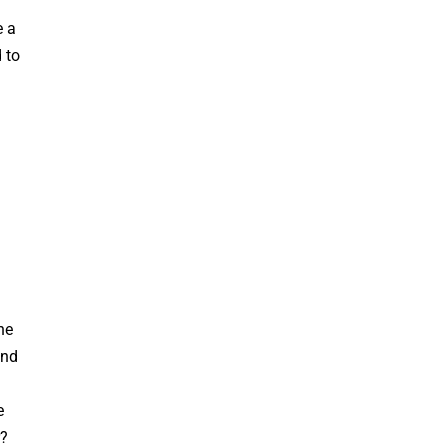
e a
 to
ne
and
e
r?