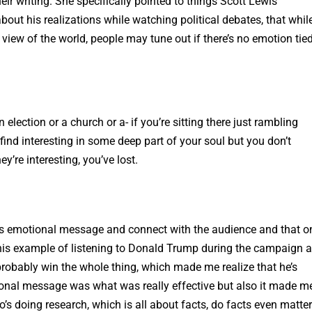
ir writing. She specifically pointed to things Scott Lewis
out his realizations while watching political debates, that whil
e view of the world, people may tune out if there’s no emotion tied
an election or a church or a- if you’re sitting there just rambling
find interesting in some deep part of your soul but you don’t
’re interesting, you’ve lost.
this emotional message and connect with the audience and that o
his example of listening to Donald Trump during the campaign 
 probably win the whole thing, which made me realize that he’s
tional message was what was really effective but also it made m
’s doing research, which is all about facts, do facts even matte