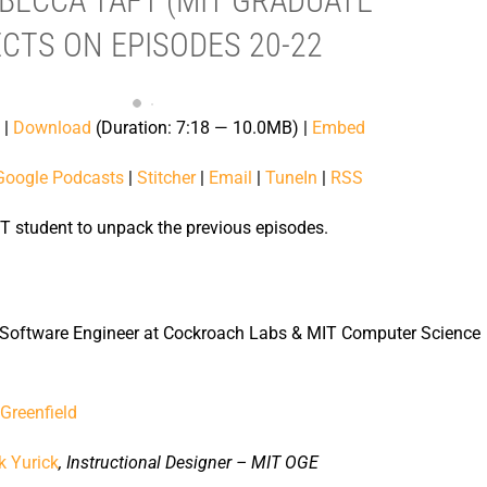
EBECCA TAFT (MIT GRADUATE
CTS ON EPISODES 20-22
|
Download
(Duration: 7:18 — 10.0MB) |
Embed
Google Podcasts
|
Stitcher
|
Email
|
TuneIn
|
RSS
T student to unpack the previous episodes.
 Software Engineer at Cockroach Labs & MIT Computer Science
Greenfield
k Yurick
, Instructional Designer – MIT OGE