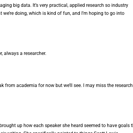
ing big data. It’s very practical, applied research so industry
t we’re doing, which is kind of fun, and I’m hoping to go into
, always a researcher.
reak from academia for now but we’ll see. I may miss the research
e brought up how each speaker she heard seemed to have goals 