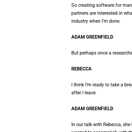
So creating software for manag
partners are interested in wha
industry when I’m done.
ADAM GREENFIELD
But perhaps once a researcher
REBECCA
I think I’m ready to take a b
after I leave.
ADAM GREENFIELD
In our talk with Rebecca, sh