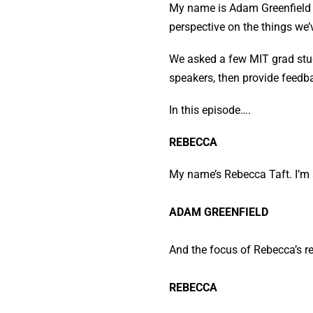
My name is Adam Greenfield an
perspective on the things we’
We asked a few MIT grad stud
speakers, then provide feedb
In this episode….
REBECCA
My name’s Rebecca Taft. I’m 
ADAM GREENFIELD
And the focus of Rebecca’s re
REBECCA