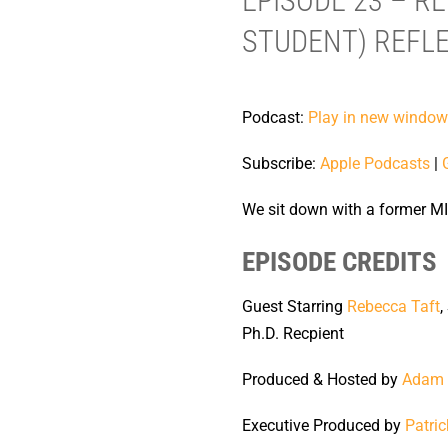
EPISODE 23 – R
STUDENT) REFLE
Podcast:
Play in new window
Subscribe:
Apple Podcasts
|
We sit down with a former MI
EPISODE CREDITS
Guest Starring
Rebecca Taft
,
Ph.D. Recpient
Produced & Hosted by
Adam 
Executive Produced by
Patric