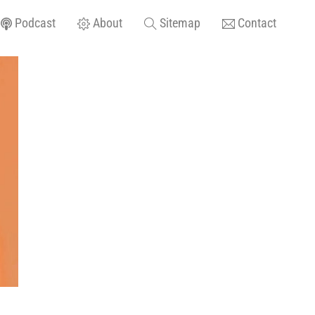
Podcast
About
Sitemap
Contact