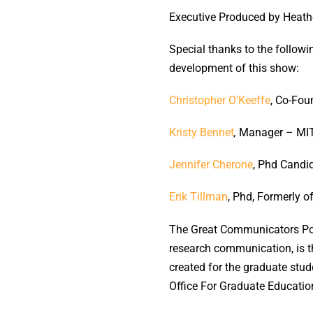
Executive Produced by Heath
Special thanks to the followi
development of this show:
Christopher O’Keeffe
, Co-Fou
Kristy Bennet
,
Manager – MI
Jennifer Cherone
, Phd Candi
Erik Tillman
, Phd, Formerly o
The Great Communicators Po
research communication, is th
created for the graduate stu
Office For Graduate Educatio