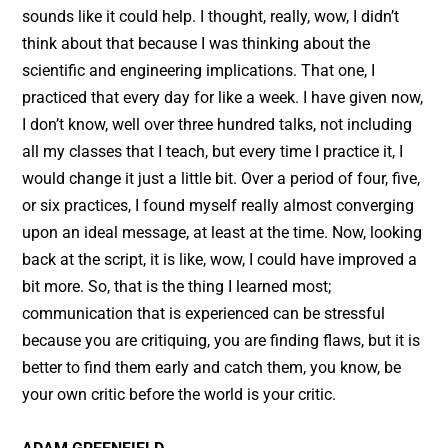
sounds like it could help. I thought, really, wow, I didn’t
think about that because I was thinking about the
scientific and engineering implications. That one, I
practiced that every day for like a week. I have given now,
I don’t know, well over three hundred talks, not including
all my classes that I teach, but every time I practice it, I
would change it just a little bit. Over a period of four, five,
or six practices, I found myself really almost converging
upon an ideal message, at least at the time. Now, looking
back at the script, it is like, wow, I could have improved a
bit more. So, that is the thing I learned most;
communication that is experienced can be stressful
because you are critiquing, you are finding flaws, but it is
better to find them early and catch them, you know, be
your own critic before the world is your critic.