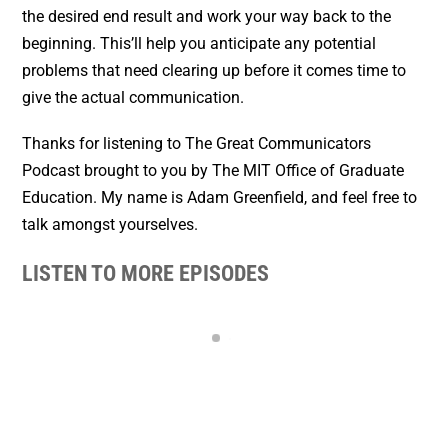
the desired end result and work your way back to the
beginning. This’ll help you anticipate any potential
problems that need clearing up before it comes time to
give the actual communication.
Thanks for listening to The Great Communicators
Podcast brought to you by The MIT Office of Graduate
Education. My name is Adam Greenfield, and feel free to
talk amongst yourselves.
LISTEN TO MORE EPISODES