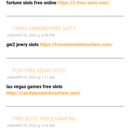
fortune slots free online
https://2-free-slots.com/
TRIPLE DIAMOND FREE SLOTS
JANUARY 28, 2022 @ 8:58 PM
gw2 jewry slots
https://freeonlneslotmachine.com/
PLAY FREE VEGAS SLOTS
JANUARY 29, 2022 @ 1:11 AM
las vegas games free slots
https://candylandslotmachine.com/
FREE SLOTS TRIPLE DIAMOND
JANUARY 29, 2022 @ 4:26 AM