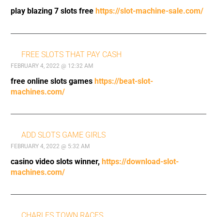
play blazing 7 slots free
https://slot-machine-sale.com/
FREE SLOTS THAT PAY CASH
FEBRUARY 4, 2022 @ 12:32 AM
free online slots games
https://beat-slot-
machines.com/
ADD SLOTS GAME GIRLS
FEBRUARY 4, 2022 @ 5:32 AM
casino video slots winner,
https://download-slot-
machines.com/
CHARLES TOWN RACES