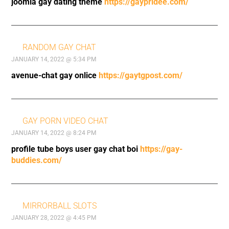
joomla gay dating theme
https://gaypridee.com/
RANDOM GAY CHAT
JANUARY 14, 2022 @ 5:34 PM
avenue-chat gay onlice
https://gaytgpost.com/
GAY PORN VIDEO CHAT
JANUARY 14, 2022 @ 8:24 PM
profile tube boys user gay chat boi
https://gay-
buddies.com/
MIRRORBALL SLOTS
JANUARY 28, 2022 @ 4:45 PM