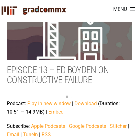
Skip
MENU
to
content
EPISODE 13 – ED BOYDEN ON
CONSTRUCTIVE FAILURE
Podcast:
Play in new window
|
Download
(Duration:
10:51 — 14.9MB) |
Embed
Subscribe:
Apple Podcasts
|
Google Podcasts
|
Stitcher
|
Email
|
TuneIn
|
RSS