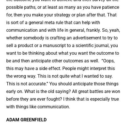
possible paths, or at least as many as you have patience
for, then you make your strategy or plan after that. That
is sort of a general meta rule that can help with
communication and with life in general, frankly. So, yeah,
whether somebody is crafting an advertisement to try to
sell a product or a manuscript to a scientific journal, you
want to be thinking about what you want the outcome to
be and then anticipate other outcomes as well. “Oops,
this may have a side effect. People might interpret this
the wrong way. This is not quite what I wanted to say.
This is not accurate.” You should anticipate those things
early on. What is the old saying? All great battles are won
before they are ever fought? I think that is especially true
with things like communication.
ADAM GREENFIELD