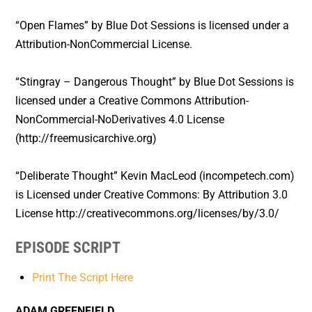
“Open Flames” by Blue Dot Sessions is licensed under a
Attribution-NonCommercial License.
“Stingray – Dangerous Thought” by Blue Dot Sessions is
licensed under a Creative Commons Attribution-
NonCommercial-NoDerivatives 4.0 License
(http://freemusicarchive.org)
“Deliberate Thought” Kevin MacLeod (incompetech.com)
is Licensed under Creative Commons: By Attribution 3.0
License http://creativecommons.org/licenses/by/3.0/
EPISODE SCRIPT
Print The Script Here
ADAM GREENFIELD