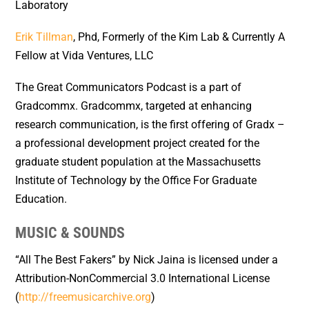
Laboratory
Erik Tillman
, Phd, Formerly of the Kim Lab & Currently A
Fellow at Vida Ventures, LLC
The Great Communicators Podcast is a part of
Gradcommx. Gradcommx, targeted at enhancing
research communication, is the first offering of Gradx –
a professional development project created for the
graduate student population at the Massachusetts
Institute of Technology by the Office For Graduate
Education.
MUSIC & SOUNDS
“All The Best Fakers” by Nick Jaina is licensed under a
Attribution-NonCommercial 3.0 International License
(
http://freemusicarchive.org
)