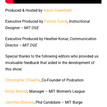
Produced & Hosted by
Adam Greenfield
Executive Produced by
Patrick Yurick
, Instructional
Designer – MIT OGE
Executive Produced by Heather Konar,
Communication
Director – MIT OGE
Special thanks to the following editors who provided us
invaluable feedback that aided in the development of
this show:
Christopher O’Keeffe
, Co-Founder of Podcation
Kristy Bennet
,
Manager – MIT Women’s League
Jennifer Cherone
, Phd Candidate – MIT Burge