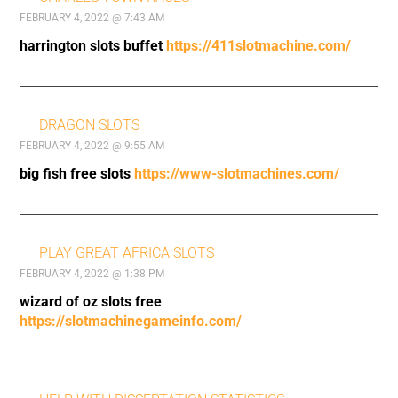
FEBRUARY 4, 2022 @ 7:43 AM
harrington slots buffet
https://411slotmachine.com/
DRAGON SLOTS
FEBRUARY 4, 2022 @ 9:55 AM
big fish free slots
https://www-slotmachines.com/
PLAY GREAT AFRICA SLOTS
FEBRUARY 4, 2022 @ 1:38 PM
wizard of oz slots free
https://slotmachinegameinfo.com/