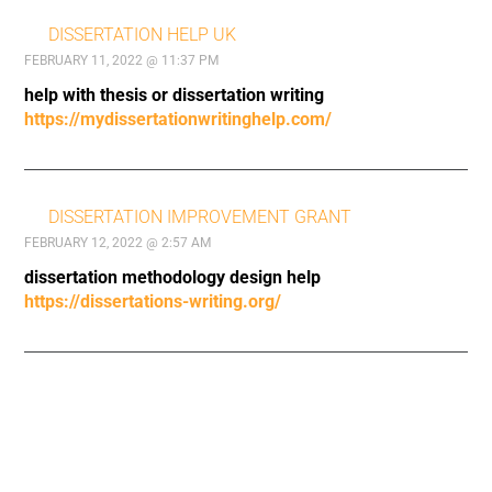
DISSERTATION HELP UK
FEBRUARY 11, 2022 @ 11:37 PM
help with thesis or dissertation writing
https://mydissertationwritinghelp.com/
DISSERTATION IMPROVEMENT GRANT
FEBRUARY 12, 2022 @ 2:57 AM
dissertation methodology design help
https://dissertations-writing.org/