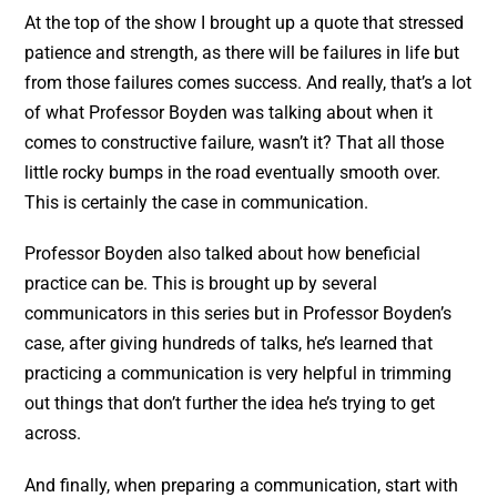
At the top of the show I brought up a quote that stressed
patience and strength, as there will be failures in life but
from those failures comes success. And really, that’s a lot
of what Professor Boyden was talking about when it
comes to constructive failure, wasn’t it? That all those
little rocky bumps in the road eventually smooth over.
This is certainly the case in communication.
Professor Boyden also talked about how beneficial
practice can be. This is brought up by several
communicators in this series but in Professor Boyden’s
case, after giving hundreds of talks, he’s learned that
practicing a communication is very helpful in trimming
out things that don’t further the idea he’s trying to get
across.
And finally, when preparing a communication, start with