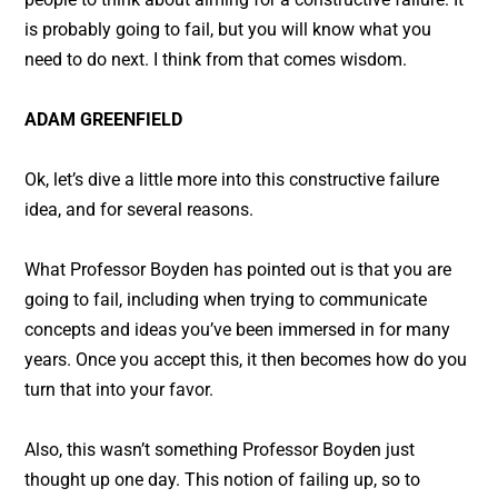
is probably going to fail, but you will know what you
need to do next. I think from that comes wisdom.
ADAM GREENFIELD
Ok, let’s dive a little more into this constructive failure
idea, and for several reasons.
What Professor Boyden has pointed out is that you are
going to fail, including when trying to communicate
concepts and ideas you’ve been immersed in for many
years. Once you accept this, it then becomes how do you
turn that into your favor.
Also, this wasn’t something Professor Boyden just
thought up one day. This notion of failing up, so to