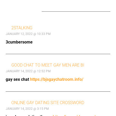
22 COMMENTS
2STALKING
JANUARY 12, 2022 @ 10:33 PM
3cumbersome
GOOD CHAT TO MEET GAY MEN ARE BI
JANUARY 14, 2022 @ 12:52 PM
gay sex chat
https://bjsgaychatroom.info/
ONLINE GAY DATING SITE CROSSWORD
JANUARY 14, 2022 @ 3:15 PM