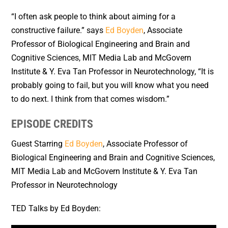
“
I often ask people to think about aiming for a
constructive failure.
” says
Ed Boyden
, Associate
Professor of Biological Engineering and Brain and
Cognitive Sciences, MIT Media Lab and McGovern
Institute & Y. Eva Tan Professor in Neurotechnology, “It is
probably going to fail, but you will know what you need
to do next. I think from that comes wisdom.”
EPISODE CREDITS
Guest Starring
Ed Boyden
, Associate Professor of
Biological Engineering and Brain and Cognitive Sciences,
MIT Media Lab and McGovern Institute & Y. Eva Tan
Professor in Neurotechnology
TED Talks by Ed Boyden: