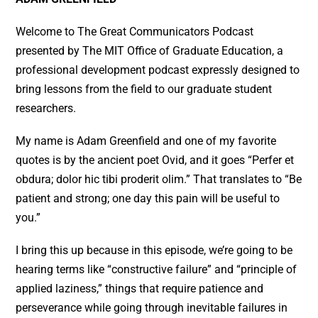
Welcome to The Great Communicators Podcast
presented by The MIT Office of Graduate Education, a
professional development podcast expressly designed to
bring lessons from the field to our graduate student
researchers.
My name is Adam Greenfield and one of my favorite
quotes is by the ancient poet Ovid, and it goes “Perfer et
obdura; dolor hic tibi proderit olim.” That translates to “Be
patient and strong; one day this pain will be useful to
you.”
I bring this up because in this episode, we’re going to be
hearing terms like “constructive failure” and “principle of
applied laziness,” things that require patience and
perseverance while going through inevitable failures in