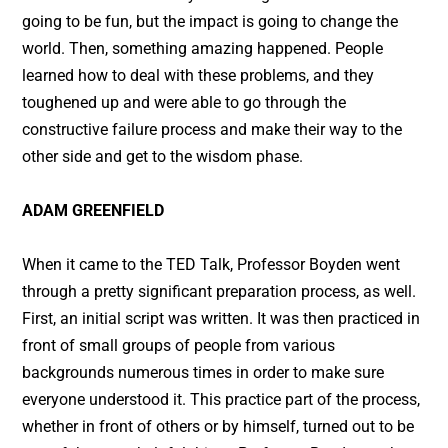
going to be fun, but the impact is going to change the
world. Then, something amazing happened. People
learned how to deal with these problems, and they
toughened up and were able to go through the
constructive failure process and make their way to the
other side and get to the wisdom phase.
ADAM GREENFIELD
When it came to the TED Talk, Professor Boyden went
through a pretty significant preparation process, as well.
First, an initial script was written. It was then practiced in
front of small groups of people from various
backgrounds numerous times in order to make sure
everyone understood it. This practice part of the process,
whether in front of others or by himself, turned out to be