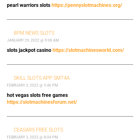
pearl warriors slots
https://pennyslotmachines.org/
8PM NEWS SLOTS
JANUARY 29, 2022 @ 9:08 AM
slots jackpot casino
https://slotmachinesworld.com/
SKILL SLOTS APP SMT4A
FEBRUARY 3, 2022 @ 5:46 PM
hot vegas slots free games
https://slotmachinesforum.net/
CEASARS FREE SLOTS
FEBRUARY 3, 2022 @ 8:04 PM