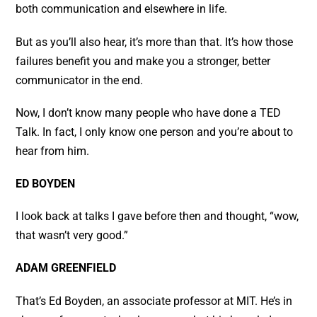
both communication and elsewhere in life.
But as you’ll also hear, it’s more than that. It’s how those
failures benefit you and make you a stronger, better
communicator in the end.
Now, I don’t know many people who have done a TED
Talk. In fact, I only know one person and you’re about to
hear from him.
ED BOYDEN
I look back at talks I gave before then and thought, “wow,
that wasn’t very good.”
ADAM GREENFIELD
That’s Ed Boyden, an associate professor at MIT. He’s in