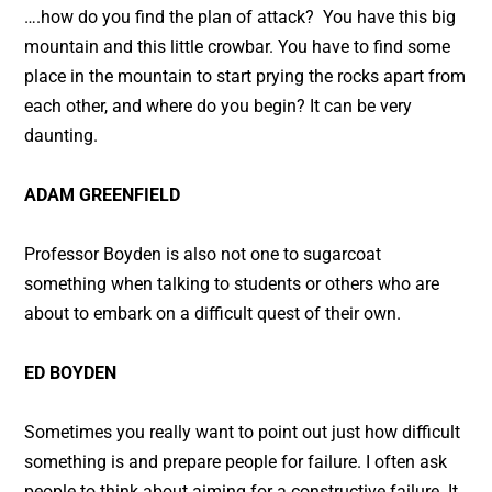
….how do you find the plan of attack? You have this big
mountain and this little crowbar. You have to find some
place in the mountain to start prying the rocks apart from
each other, and where do you begin? It can be very
daunting.
ADAM GREENFIELD
Professor Boyden is also not one to sugarcoat
something when talking to students or others who are
about to embark on a difficult quest of their own.
ED BOYDEN
Sometimes you really want to point out just how difficult
something is and prepare people for failure. I often ask
people to think about aiming for a constructive failure. It