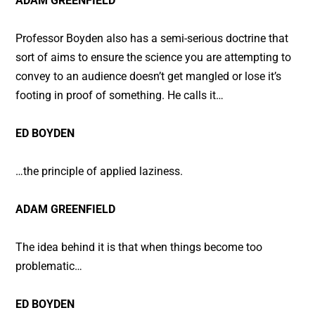
ADAM GREENFIELD
Professor Boyden also has a semi-serious doctrine that
sort of aims to ensure the science you are attempting to
convey to an audience doesn’t get mangled or lose it’s
footing in proof of something. He calls it…
ED BOYDEN
…the principle of applied laziness.
ADAM GREENFIELD
The idea behind it is that when things become too
problematic…
ED BOYDEN