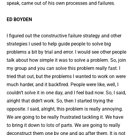
speak, came out of his own processes and failures.
ED BOYDEN
I figured out the constructive failure strategy and other
strategies I used to help guide people to solve big
problems a bit by trial and error. I would see other people
talk about how simple it was to solve a problem. So, join
my group and you can solve this problem really fast. I
tried that out, but the problems I wanted to work on were
much harder, and it backfired. People were like, well, I
couldn’t solve it in one day, and I feel bad now. So, I said,
alright that didn’t work. So, then I started trying the
opposite. I said, alright, this problem is really annoying.
We are going to be really frustrated tackling it. We have
to bring it down to lots of parts. We are going to really
deconstruct them one by one and go after them. It is not