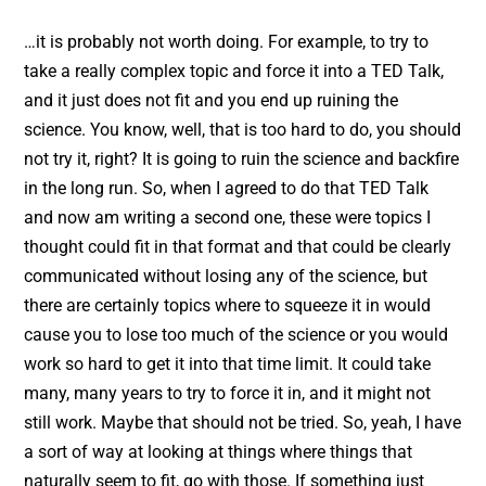
…it is probably not worth doing. For example, to try to
take a really complex topic and force it into a TED Talk,
and it just does not fit and you end up ruining the
science. You know, well, that is too hard to do, you should
not try it, right? It is going to ruin the science and backfire
in the long run. So, when I agreed to do that TED Talk
and now am writing a second one, these were topics I
thought could fit in that format and that could be clearly
communicated without losing any of the science, but
there are certainly topics where to squeeze it in would
cause you to lose too much of the science or you would
work so hard to get it into that time limit. It could take
many, many years to try to force it in, and it might not
still work. Maybe that should not be tried. So, yeah, I have
a sort of way at looking at things where things that
naturally seem to fit, go with those. If something just