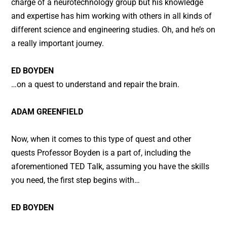
charge of a neurotechnology group but his knowledge
and expertise has him working with others in all kinds of
different science and engineering studies. Oh, and he’s on
a really important journey.
ED BOYDEN
…on a quest to understand and repair the brain.
ADAM GREENFIELD
Now, when it comes to this type of quest and other
quests Professor Boyden is a part of, including the
aforementioned TED Talk, assuming you have the skills
you need, the first step begins with…
ED BOYDEN