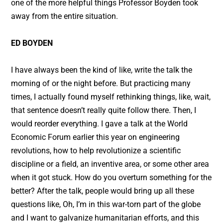
one of the more helpful things Professor Boyden took
away from the entire situation.
ED BOYDEN
I have always been the kind of like, write the talk the
morning of or the night before. But practicing many
times, I actually found myself rethinking things, like, wait,
that sentence doesn’t really quite follow there. Then, I
would reorder everything. I gave a talk at the World
Economic Forum earlier this year on engineering
revolutions, how to help revolutionize a scientific
discipline or a field, an inventive area, or some other area
when it got stuck. How do you overturn something for the
better? After the talk, people would bring up all these
questions like, Oh, I’m in this war-torn part of the globe
and I want to galvanize humanitarian efforts, and this