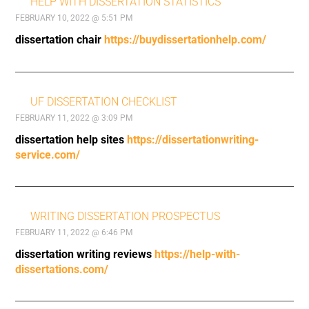
HELP WITH DISSERTATION STATISTICS
FEBRUARY 10, 2022 @ 5:51 PM
dissertation chair
https://buydissertationhelp.com/
UF DISSERTATION CHECKLIST
FEBRUARY 11, 2022 @ 3:09 PM
dissertation help sites
https://dissertationwriting-
service.com/
WRITING DISSERTATION PROSPECTUS
FEBRUARY 11, 2022 @ 6:46 PM
dissertation writing reviews
https://help-with-
dissertations.com/