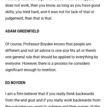
does not work, then you know, as long as you have good
skills, you tried hard, and it was not for lack of trial or
judgement, then that is that.
ADAM GREENFIELD
Of course, Professor Boyden knows that people are
different and not all advice is one size fits all or there’s
one general rule that should be applied to everything by
everyone. However, there is a process he considers
significant enough to mention.
ED BOYDEN
I am a firm believer that if you really think backwards
from the end goal and if you really work backwards from
the outcome you want to achieve and then survey all the