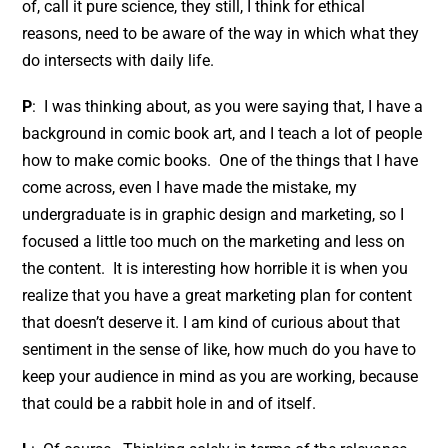
of, call it pure science, they still, I think for ethical
reasons, need to be aware of the way in which what they
do intersects with daily life.
P
: I was thinking about, as you were saying that, I have a
background in comic book art, and I teach a lot of people
how to make comic books. One of the things that I have
come across, even I have made the mistake, my
undergraduate is in graphic design and marketing, so I
focused a little too much on the marketing and less on
the content. It is interesting how horrible it is when you
realize that you have a great marketing plan for content
that doesn’t deserve it. I am kind of curious about that
sentiment in the sense of like, how much do you have to
keep your audience in mind as you are working, because
that could be a rabbit hole in and of itself.