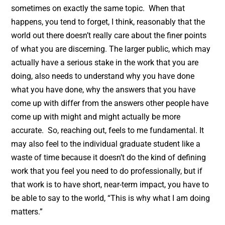
sometimes on exactly the same topic. When that
happens, you tend to forget, I think, reasonably that the
world out there doesn’t really care about the finer points
of what you are discerning. The larger public, which may
actually have a serious stake in the work that you are
doing, also needs to understand why you have done
what you have done, why the answers that you have
come up with differ from the answers other people have
come up with might and might actually be more
accurate. So, reaching out, feels to me fundamental. It
may also feel to the individual graduate student like a
waste of time because it doesn’t do the kind of defining
work that you feel you need to do professionally, but if
that work is to have short, near-term impact, you have to
be able to say to the world, “This is why what I am doing
matters.”