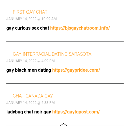
FIRST GAY CHAT
JANUARY 14, 2022 @ 10:09 AM
gay curious sex chat
https://bjsgaychatroom.info/
GAY INTERRACIAL DATING SARASOTA
JANUARY 14, 2022 @ 4:09 PM
gay black men dating
https://gaypridee.com/
CHAT CANADA GAY
JANUARY 14, 2022 @ 6:33 PM
ladybug chat noir gay
https://gaytgpost.com/
Toggle