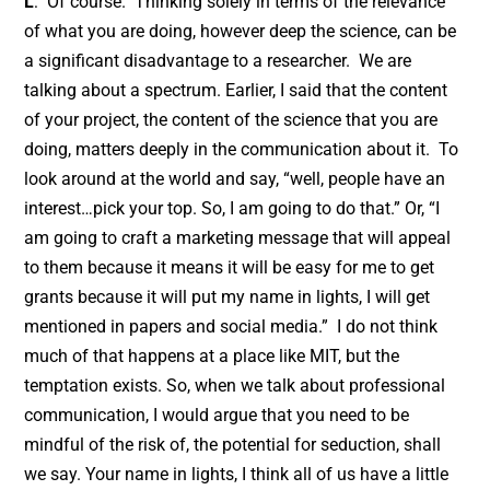
L
: Of course. Thinking solely in terms of the relevance
of what you are doing, however deep the science, can be
a significant disadvantage to a researcher. We are
talking about a spectrum. Earlier, I said that the content
of your project, the content of the science that you are
doing, matters deeply in the communication about it. To
look around at the world and say, “well, people have an
interest…pick your top. So, I am going to do that.” Or, “I
am going to craft a marketing message that will appeal
to them because it means it will be easy for me to get
grants because it will put my name in lights, I will get
mentioned in papers and social media.” I do not think
much of that happens at a place like MIT, but the
temptation exists. So, when we talk about professional
communication, I would argue that you need to be
mindful of the risk of, the potential for seduction, shall
we say. Your name in lights, I think all of us have a little