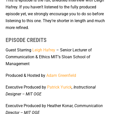
This is episode is the full, unedited interview with Leigh
Hafrey. If you haven’t listened to the fully produced
episode yet, we strongly encourage you to do so before
listening to this one. They’re shorter in length and much
more refined.
EPISODE CREDITS
Guest Starring
Leigh Hafrey
– Senior Lecturer of
Communication & Ethics MIT’s Sloan School of
Management
Produced & Hosted by
Adam Greenfield
Executive Produced by
Patrick Yurick
, Instructional
Designer – MIT OGE
Executive Produced by Heather Konar,
Communication
Director – MIT OGE