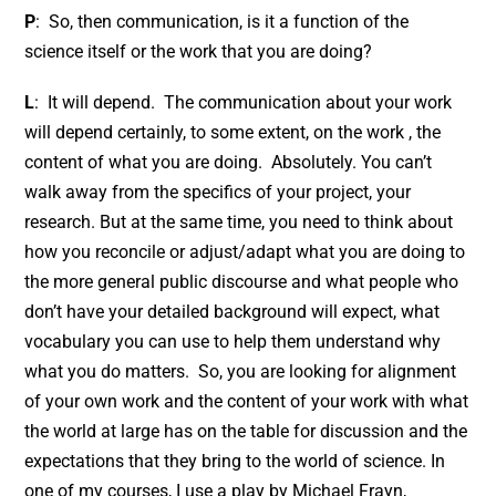
P
: So, then communication, is it a function of the
science itself or the work that you are doing?
L
: It will depend. The communication about your work
will depend certainly, to some extent, on the work , the
content of what you are doing. Absolutely. You can’t
walk away from the specifics of your project, your
research. But at the same time, you need to think about
how you reconcile or adjust/adapt what you are doing to
the more general public discourse and what people who
don’t have your detailed background will expect, what
vocabulary you can use to help them understand why
what you do matters. So, you are looking for alignment
of your own work and the content of your work with what
the world at large has on the table for discussion and the
expectations that they bring to the world of science. In
one of my courses, I use a play by Michael Frayn,