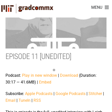
Skip
MENU
to
content
EPISODE 11 [UNEDITED]
Podcast:
Play in new window
|
Download
(Duration:
30:17 — 41.6MB) |
Embed
Subscribe:
Apple Podcasts
|
Google Podcasts
|
Stitcher
|
Email
|
TuneIn
|
RSS