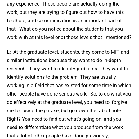
any experience. These people are actually doing the
work, but they are trying to figure out how to have this
foothold, and communication is an important part of
that. What do you notice about the students that you
work with at this level or at those levels that I mentioned?
L
: At the graduate level, students, they come to MIT and
similar institutions because they want to do in-depth
research. They want to identify problems. They want to
identify solutions to the problem. They are usually
working in a field that has existed for some time in which
other people have done serious work. So, to do what you
do effectively at the graduate level, you need to, forgive
me for using the phrase, but go down the rabbit hole.
Right? You need to find out what’s going on, and you
need to differentiate what you produce from the work
that a lot of other people have done previously,