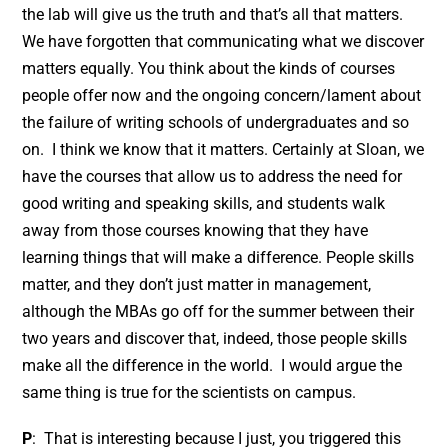
the lab will give us the truth and that’s all that matters.
We have forgotten that communicating what we discover
matters equally. You think about the kinds of courses
people offer now and the ongoing concern/lament about
the failure of writing schools of undergraduates and so
on. I think we know that it matters. Certainly at Sloan, we
have the courses that allow us to address the need for
good writing and speaking skills, and students walk
away from those courses knowing that they have
learning things that will make a difference. People skills
matter, and they don’t just matter in management,
although the MBAs go off for the summer between their
two years and discover that, indeed, those people skills
make all the difference in the world. I would argue the
same thing is true for the scientists on campus.
P
: That is interesting because I just, you triggered this