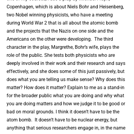
Copenhagen, which is about Niels Bohr and Heisenberg,
two Nobel winning physicists, who have a meeting
during World War 2 that is all about the atomic bomb
and the projects that the Nazis on one side and the
Americans on the other were developing. The third
character in the play, Margrethe, Bohr’s wife, plays the
role of the public. She tests both physicists who are
deeply involved in their work and their research and says
effectively, and she does some of this just passively, but
does what you are telling us make sense? Why does this
matter? How does it matter? Explain to me as a stand-in
for the broader public what you are doing and why what
you are doing matters and how we judge it to be good or
bad on moral grounds. I think it doesn’t have to be the
atom bomb. It doesn’t have to be nuclear energy, but
anything that serious researchers engage in, in the name