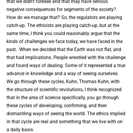
that we didn’t foresee and that may have serious
negative consequences for segments of the society?
How do we manage that? So, the regulators are playing
catch-up. The ethicists are playing catch-up, but at the
same time, I think you could reasonably argue that the
kinds of challenges we face today, we have faced in the
past. When we decided that the Earth was not flat, and
that had implications. People wrestled with the challenge
and found ways of dealing. Some of it represented a true
advance in knowledge and a way of seeing ourselves.
We go through these cycles, Kuhn, Thomas Kuhn, with
the structure of scientific revolutions, I think recognized
that in the area of science specifically, you go through
these cycles of developing, confirming, and then
dismantling ways of seeing the world. The ethics implied
in that cycle are real and something that we live with on
a daily basis.