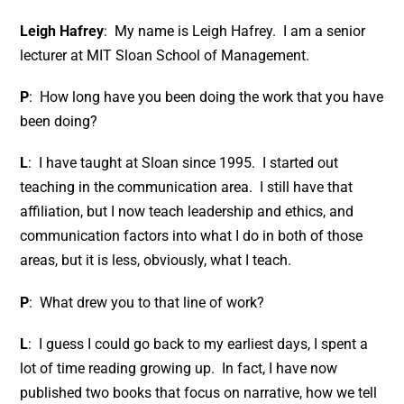
Leigh Hafrey
: My name is Leigh Hafrey. I am a senior
lecturer at MIT Sloan School of Management.
P
: How long have you been doing the work that you have
been doing?
L
: I have taught at Sloan since 1995. I started out
teaching in the communication area. I still have that
affiliation, but I now teach leadership and ethics, and
communication factors into what I do in both of those
areas, but it is less, obviously, what I teach.
P
: What drew you to that line of work?
L
: I guess I could go back to my earliest days, I spent a
lot of time reading growing up. In fact, I have now
published two books that focus on narrative, how we tell