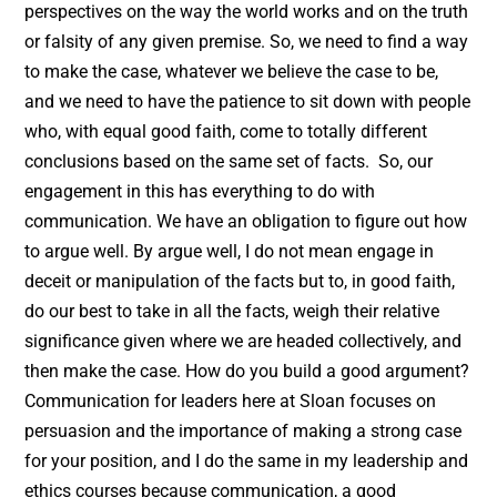
perspectives on the way the world works and on the truth
or falsity of any given premise. So, we need to find a way
to make the case, whatever we believe the case to be,
and we need to have the patience to sit down with people
who, with equal good faith, come to totally different
conclusions based on the same set of facts. So, our
engagement in this has everything to do with
communication. We have an obligation to figure out how
to argue well. By argue well, I do not mean engage in
deceit or manipulation of the facts but to, in good faith,
do our best to take in all the facts, weigh their relative
significance given where we are headed collectively, and
then make the case. How do you build a good argument?
Communication for leaders here at Sloan focuses on
persuasion and the importance of making a strong case
for your position, and I do the same in my leadership and
ethics courses because communication, a good