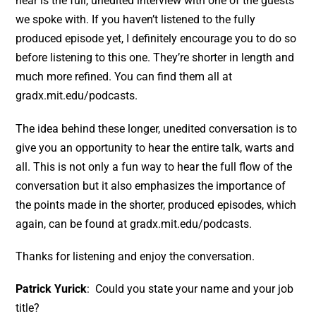
hear is the full, unedited interview with one of the guests
we spoke with. If you haven’t listened to the fully
produced episode yet, I definitely encourage you to do so
before listening to this one. They’re shorter in length and
much more refined. You can find them all at
gradx.mit.edu/podcasts.
The idea behind these longer, unedited conversation is to
give you an opportunity to hear the entire talk, warts and
all. This is not only a fun way to hear the full flow of the
conversation but it also emphasizes the importance of
the points made in the shorter, produced episodes, which
again, can be found at gradx.mit.edu/podcasts.
Thanks for listening and enjoy the conversation.
Patrick Yurick
: Could you state your name and your job
title?