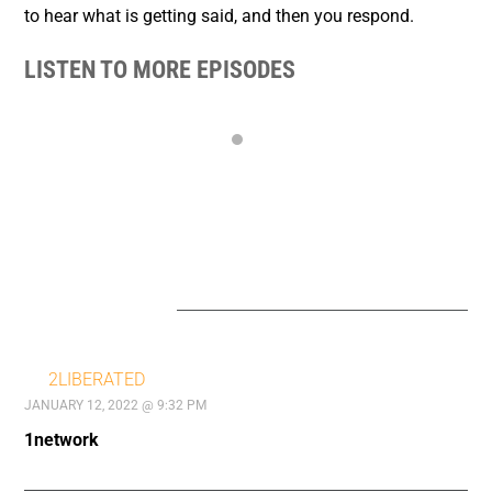
to hear what is getting said, and then you respond.
LISTEN TO MORE EPISODES
23 COMMENTS
2LIBERATED
JANUARY 12, 2022 @ 9:32 PM
1network