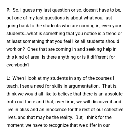
P
: So, I guess my last question or so, doesn’t have to be,
but one of my last questions is about what you, just
going back to the students who are coming in, even your
students…what is something that you notice is a trend or
at least something that you feel like all students should
work on? Ones that are coming in and seeking help in
this kind of area. Is there anything or is it different for
everybody?
L
: When I look at my students in any of the courses I
teach, I see a need for skills in argumentation. That is, I
think we would all like to believe that there is an absolute
truth out there and that, over time, we will discover it and
live in bliss and an innocence for the rest of our collective
lives, and that may be the reality. But, I think for the
moment, we have to recognize that we differ in our