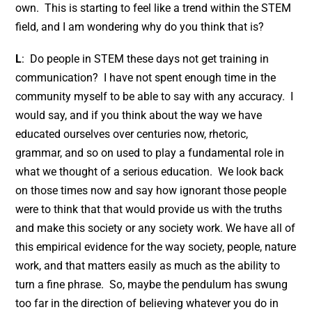
own. This is starting to feel like a trend within the STEM
field, and I am wondering why do you think that is?
L
: Do people in STEM these days not get training in
communication? I have not spent enough time in the
community myself to be able to say with any accuracy. I
would say, and if you think about the way we have
educated ourselves over centuries now, rhetoric,
grammar, and so on used to play a fundamental role in
what we thought of a serious education. We look back
on those times now and say how ignorant those people
were to think that that would provide us with the truths
and make this society or any society work. We have all of
this empirical evidence for the way society, people, nature
work, and that matters easily as much as the ability to
turn a fine phrase. So, maybe the pendulum has swung
too far in the direction of believing whatever you do in