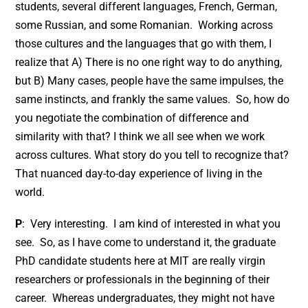
students, several different languages, French, German,
some Russian, and some Romanian. Working across
those cultures and the languages that go with them, I
realize that A) There is no one right way to do anything,
but B) Many cases, people have the same impulses, the
same instincts, and frankly the same values. So, how do
you negotiate the combination of difference and
similarity with that? I think we all see when we work
across cultures. What story do you tell to recognize that?
That nuanced day-to-day experience of living in the
world.
P
: Very interesting. I am kind of interested in what you
see. So, as I have come to understand it, the graduate
PhD candidate students here at MIT are really virgin
researchers or professionals in the beginning of their
career. Whereas undergraduates, they might not have