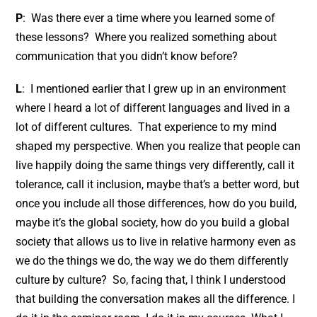
P
: Was there ever a time where you learned some of
these lessons? Where you realized something about
communication that you didn’t know before?
L
: I mentioned earlier that I grew up in an environment
where I heard a lot of different languages and lived in a
lot of different cultures. That experience to my mind
shaped my perspective. When you realize that people can
live happily doing the same things very differently, call it
tolerance, call it inclusion, maybe that’s a better word, but
once you include all those differences, how do you build,
maybe it’s the global society, how do you build a global
society that allows us to live in relative harmony even as
we do the things we do, the way we do them differently
culture by culture? So, facing that, I think I understood
that building the conversation makes all the difference. I