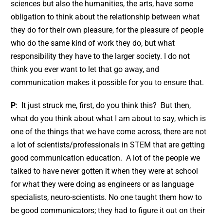
sciences but also the humanities, the arts, have some
obligation to think about the relationship between what
they do for their own pleasure, for the pleasure of people
who do the same kind of work they do, but what
responsibility they have to the larger society. I do not
think you ever want to let that go away, and
communication makes it possible for you to ensure that.
P
: It just struck me, first, do you think this? But then,
what do you think about what I am about to say, which is
one of the things that we have come across, there are not
a lot of scientists/professionals in STEM that are getting
good communication education. A lot of the people we
talked to have never gotten it when they were at school
for what they were doing as engineers or as language
specialists, neuro-scientists. No one taught them how to
be good communicators; they had to figure it out on their