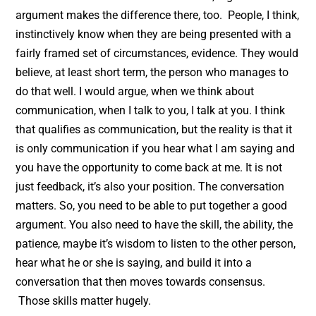
argument makes the difference there, too. People, I think,
instinctively know when they are being presented with a
fairly framed set of circumstances, evidence. They would
believe, at least short term, the person who manages to
do that well. I would argue, when we think about
communication, when I talk to you, I talk at you. I think
that qualifies as communication, but the reality is that it
is only communication if you hear what I am saying and
you have the opportunity to come back at me. It is not
just feedback, it’s also your position. The conversation
matters. So, you need to be able to put together a good
argument. You also need to have the skill, the ability, the
patience, maybe it’s wisdom to listen to the other person,
hear what he or she is saying, and build it into a
conversation that then moves towards consensus.
Those skills matter hugely.