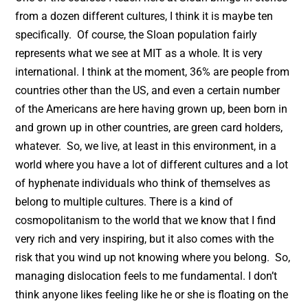
from a dozen different cultures, I think it is maybe ten
specifically. Of course, the Sloan population fairly
represents what we see at MIT as a whole. It is very
international. I think at the moment, 36% are people from
countries other than the US, and even a certain number
of the Americans are here having grown up, been born in
and grown up in other countries, are green card holders,
whatever. So, we live, at least in this environment, in a
world where you have a lot of different cultures and a lot
of hyphenate individuals who think of themselves as
belong to multiple cultures. There is a kind of
cosmopolitanism to the world that we know that I find
very rich and very inspiring, but it also comes with the
risk that you wind up not knowing where you belong. So,
managing dislocation feels to me fundamental. I don’t
think anyone likes feeling like he or she is floating on the