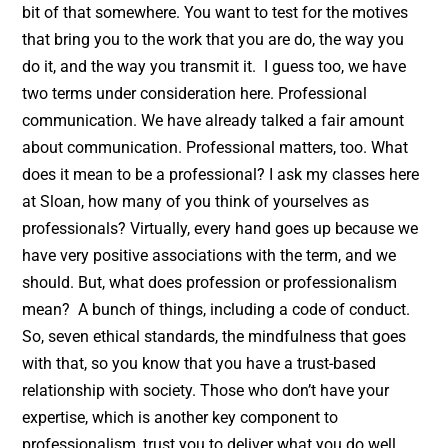
bit of that somewhere. You want to test for the motives
that bring you to the work that you are do, the way you
do it, and the way you transmit it. I guess too, we have
two terms under consideration here. Professional
communication. We have already talked a fair amount
about communication. Professional matters, too. What
does it mean to be a professional? I ask my classes here
at Sloan, how many of you think of yourselves as
professionals? Virtually, every hand goes up because we
have very positive associations with the term, and we
should. But, what does profession or professionalism
mean? A bunch of things, including a code of conduct.
So, seven ethical standards, the mindfulness that goes
with that, so you know that you have a trust-based
relationship with society. Those who don’t have your
expertise, which is another key component to
professionalism, trust you to deliver what you do well.