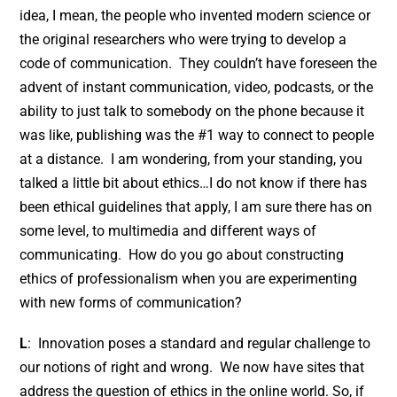
idea, I mean, the people who invented modern science or
the original researchers who were trying to develop a
code of communication. They couldn’t have foreseen the
advent of instant communication, video, podcasts, or the
ability to just talk to somebody on the phone because it
was like, publishing was the #1 way to connect to people
at a distance. I am wondering, from your standing, you
talked a little bit about ethics…I do not know if there has
been ethical guidelines that apply, I am sure there has on
some level, to multimedia and different ways of
communicating. How do you go about constructing
ethics of professionalism when you are experimenting
with new forms of communication?
L
: Innovation poses a standard and regular challenge to
our notions of right and wrong. We now have sites that
address the question of ethics in the online world. So, if