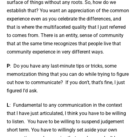
surface of things without any roots. So, how do we
establish that? You want an appreciation of the common
experience even as you celebrate the differences, and
that is where the multifaceted quality that I just referred
to comes from. There is an entity, sense of community
that at the same time recognizes that people live that
community experience in very different ways.
P
: Do you have any last-minute tips or tricks, some
memorization thing that you can do while trying to figure
out how to communicate? If you don’t, that’s fine, I just
figured I’d ask.
L
: Fundamental to any communication in the context
that I have just articulated, I think you have to be willing
to listen. You have to be willing to suspend judgement
short term. You have to willingly set aside your own