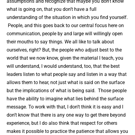
assumptions and recognize that maybe you don’t know
what is going on, that you don’t have a full
understanding of the situation in which you find yourself.
People, and this goes back to our central focus here on
communication, people by and large will willingly open
their mouths to say things. We all like to talk about
ourselves, right? But, the people who adjust best to the
world that we now know, given the material I teach, you
will understand, I would understand, too, that the best
leaders listen to what people say and listen in a way that
allows them to hear, not just what is said on the surface
but the implications of what is being said. Those people
have the ability to imagine what lies behind the surface
message. To work with that, I don’t think it is easy and I
don’t know that there is any one way to get there beyond
experience, but I do also think that respect for others
makes it possible to practice the patience that allows you