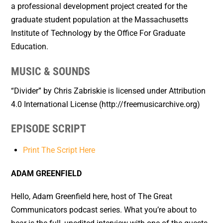
a professional development project created for the
graduate student population at the Massachusetts
Institute of Technology by the Office For Graduate
Education.
MUSIC & SOUNDS
“Divider” by Chris Zabriskie is licensed under Attribution
4.0 International License (http://freemusicarchive.org)
EPISODE SCRIPT
Print The Script Here
ADAM GREENFIELD
Hello, Adam Greenfield here, host of The Great
Communicators podcast series. What you’re about to