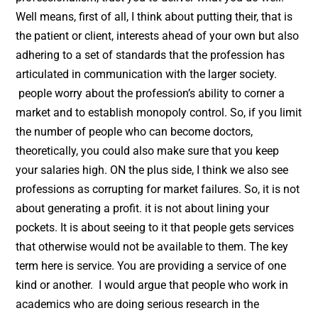
Well means, first of all, I think about putting their, that is
the patient or client, interests ahead of your own but also
adhering to a set of standards that the profession has
articulated in communication with the larger society.
people worry about the profession’s ability to corner a
market and to establish monopoly control. So, if you limit
the number of people who can become doctors,
theoretically, you could also make sure that you keep
your salaries high. ON the plus side, I think we also see
professions as corrupting for market failures. So, it is not
about generating a profit. it is not about lining your
pockets. It is about seeing to it that people gets services
that otherwise would not be available to them. The key
term here is service. You are providing a service of one
kind or another. I would argue that people who work in
academics who are doing serious research in the