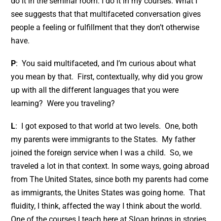
do it in the seminar room. I do it in my courses. What I
see suggests that that multifaceted conversation gives
people a feeling or fulfillment that they don’t otherwise
have.
P
: You said multifaceted, and I’m curious about what
you mean by that. First, contextually, why did you grow
up with all the different languages that you were
learning? Were you traveling?
L
: I got exposed to that world at two levels. One, both
my parents were immigrants to the States. My father
joined the foreign service when I was a child. So, we
traveled a lot in that context. In some ways, going abroad
from The United States, since both my parents had come
as immigrants, the Unites States was going home. That
fluidity, I think, affected the way I think about the world.
One of the courses I teach here at Sloan brings in stories