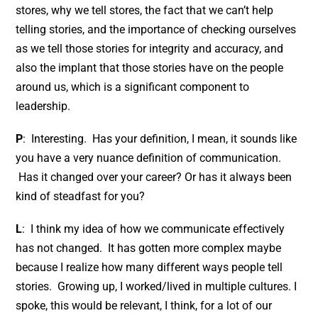
stores, why we tell stores, the fact that we can’t help
telling stories, and the importance of checking ourselves
as we tell those stories for integrity and accuracy, and
also the implant that those stories have on the people
around us, which is a significant component to
leadership.
P
: Interesting. Has your definition, I mean, it sounds like
you have a very nuance definition of communication.
Has it changed over your career? Or has it always been
kind of steadfast for you?
L
: I think my idea of how we communicate effectively
has not changed. It has gotten more complex maybe
because I realize how many different ways people tell
stories. Growing up, I worked/lived in multiple cultures. I
spoke, this would be relevant, I think, for a lot of our