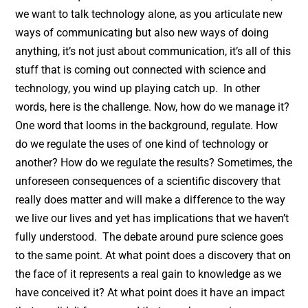
we want to talk technology alone, as you articulate new
ways of communicating but also new ways of doing
anything, it’s not just about communication, it’s all of this
stuff that is coming out connected with science and
technology, you wind up playing catch up. In other
words, here is the challenge. Now, how do we manage it?
One word that looms in the background, regulate. How
do we regulate the uses of one kind of technology or
another? How do we regulate the results? Sometimes, the
unforeseen consequences of a scientific discovery that
really does matter and will make a difference to the way
we live our lives and yet has implications that we haven’t
fully understood. The debate around pure science goes
to the same point. At what point does a discovery that on
the face of it represents a real gain to knowledge as we
have conceived it? At what point does it have an impact