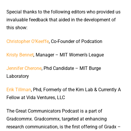
Special thanks to the following editors who provided us
invaluable feedback that aided in the development of
this show:
Christopher O’Keeffe
, Co-Founder of Podcation
Kristy Bennet
,
Manager – MIT Women’s League
Jennifer Cherone
, Phd Candidate – MIT Burge
Laboratory
Erik Tillman
, Phd, Formerly of the Kim Lab & Currently A
Fellow at Vida Ventures, LLC
The Great Communicators Podcast is a part of
Gradcommx. Gradcommx, targeted at enhancing
research communication, is the first offering of Gradx –