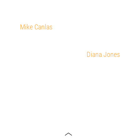
Mike Canlas
Diana Jones
Toggle