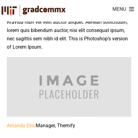
Amanda Elric
Skip
MENU
to
content
Rravida nibh vel velit auctor aliquet. Aenean sollicitudin,
lorem quis bibendum auctor, nisi elit consequat ipsum,
nec sagittis sem nibh id elit. This is Photoshop’s version
of Lorem Ipsum.
Amanda Elric
Manager, Themify